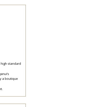
y high standard
ganui’s
by a boutique
t.