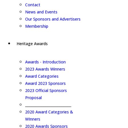
Contact
News and Events
Our Sponsors and Advertisers
Membership
Heritage Awards
Awards - Introduction
2023 Awards Winners
Award Categories
Award 2023 Sponsors
2023 Official Sponsors
Proposal
_______________________
2020 Award Categories &
WInners
2020 Awards Sponsors