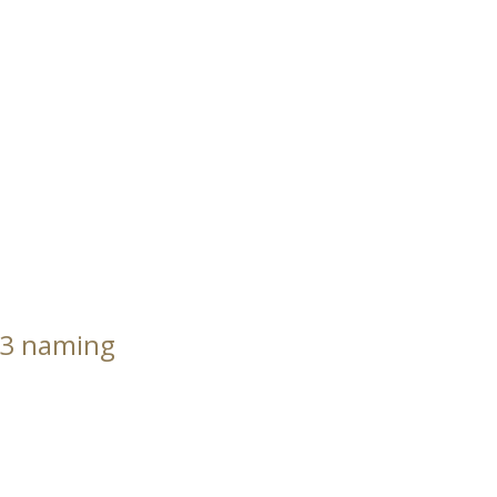
23 naming