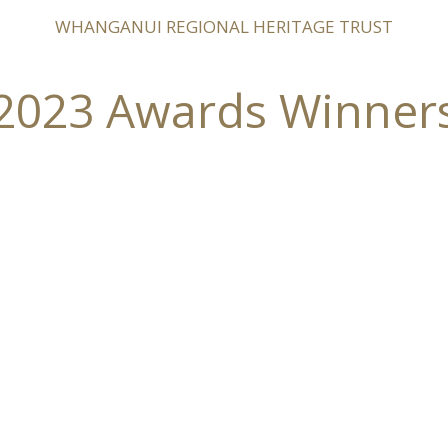
WHANGANUI REGIONAL HERITAGE TRUST
2023 Awards Winner