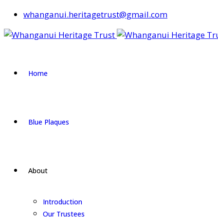
whanganui.heritagetrust@gmail.com
Home
Blue Plaques
About
Introduction
Our Trustees