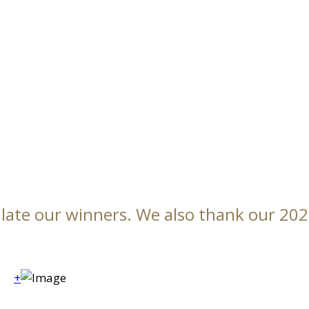
ulate our winners. We also thank our 20
+