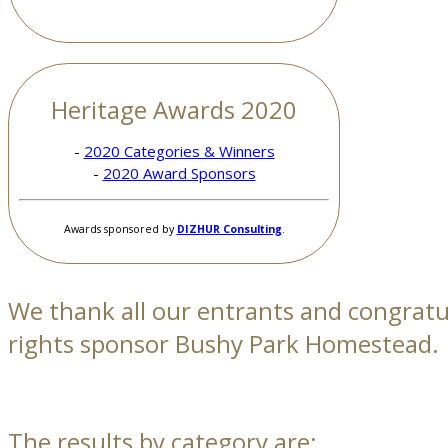
Heritage Awards 2020
-
2020 Categories & Winners
-
2020 Award Sponsors
Awards sponsored by
DIZHUR Consulting
.
We thank all our entrants and congrat
rights sponsor Bushy Park Homestead.
The results by category are: