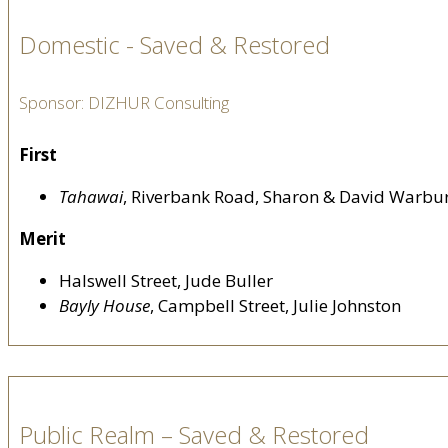
Domestic - Saved & Restored
Sponsor: DIZHUR Consulting
First
Tahawai
, Riverbank Road, Sharon & David Warbu
Merit
Halswell Street, Jude Buller
Bayly House
, Campbell Street, Julie Johnston
Public Realm – Saved & Restored