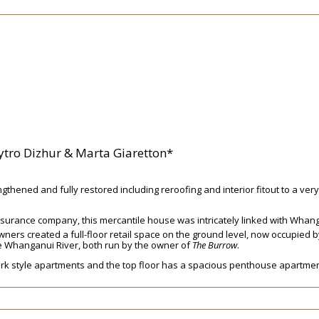
tro Dizhur & Marta Giaretton*
thened and fully restored including reroofing and interior fitout to a ver
 insurance company, this mercantile house was intricately linked with Whan
ners created a full-floor retail space on the ground level, now occupied 
the Whanganui River, both run by the owner of
The Burrow
.
 York style apartments and the top floor has a spacious penthouse apartmen