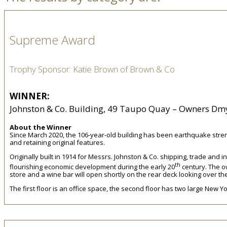
Supreme Award
Trophy Sponsor: Katie Brown of Brown & Co
WINNER:
Johnston & Co. Building, 49 Taupo Quay – Owners Dmy
About the Winner
Since March 2020, the 106-year-old building has been earthquake streng
and retaining original features.
Originally built in 1914 for Messrs. Johnston & Co. shipping, trade and
th
flourishing economic development during the early 20
century. The ow
store and a wine bar will open shortly on the rear deck looking over 
The first floor is an office space, the second floor has two large New