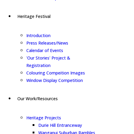
Heritage Festival
Introduction
Press Releases/News
Calendar of Events
'Our Stories' Project &
Registration
Colouring Compeition Images
Window Display Competition
Our Work/Resources
Heritage Projects
Durie Hill Entranceway
Wanganui Suburban Rambles