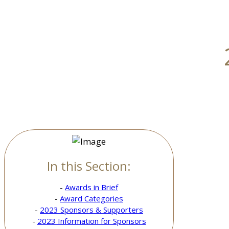
In this Section:
-
Awards in Brief
-
Award Categories
-
2023 Sponsors & Supporters
-
2023 Information for Sponsors