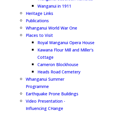
Wanganui in 1911
Heritage Links
Publications
Whanganui World War One
Places to Visit
Royal Wanganui Opera House
Kawana Flour Mill and Miller's
Cottage
Cameron Blockhouse
Heads Road Cemetery
Whanganui Summer
Programme
Earthquake Prone Buildings
Video Presentation -
Influencing CHange